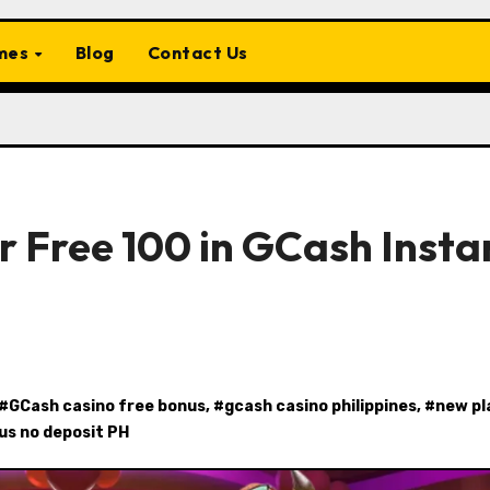
ames
Blog
Contact Us
 Free 100 in GCash Insta
 #
GCash casino free bonus
, #
gcash casino philippines
, #
new pl
us no deposit PH