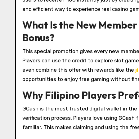
and efficient way to experience real casino g
What Is the New Member 
Bonus?
This special promotion gives every new member 
Players can use the credit to explore slot ga
even combine this offer with rewards like the
j
opportunities to enjoy free gaming without fi
Why Filipino Players Pre
GCash is the most trusted digital wallet in the
verification process. Players love using GCash
familiar. This makes claiming and using the fre