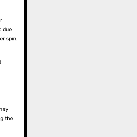
r
s due
er spin.
t
 may
ng the