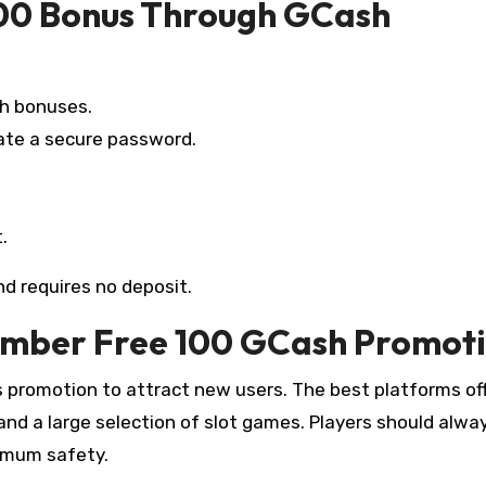
100 Bonus Through GCash
sh bonuses.
ate a secure password.
.
d requires no deposit.
ember Free 100 GCash Promot
is promotion to attract new users. The best platforms of
nd a large selection of slot games. Players should alwa
imum safety.