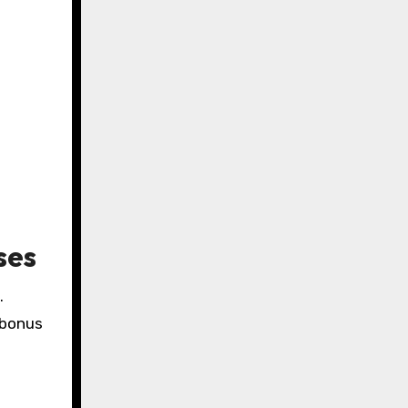
ses
.
 bonus