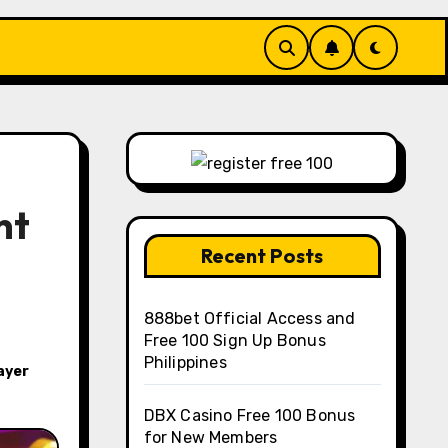
nt
Recent Posts
888bet Official Access and
Free 100 Sign Up Bonus
Philippines
ayer
DBX Casino Free 100 Bonus
for New Members