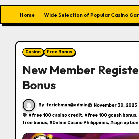
Home
Wide Selection of Popular Casino G
Casino
Free Bonus
New Member Register
Bonus
By
fcrichman@admin
November 30, 2025
#
free 100 casino credit
, #
free 100 gcash bonus
,
free bonus
, #
Online Casino Philippines
, #
sign up bon