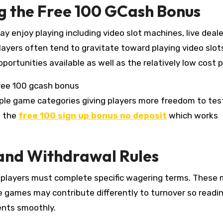
g the Free 100 GCash Bonus
 enjoy playing including video slot machines, live deale
layers often tend to gravitate toward playing video slot
tunities available as well as the relatively low cost p
iple game categories giving players more freedom to tes
e the
free 100 sign up bonus no deposit
which works
and Withdrawal Rules
 players must complete specific wagering terms. These
games may contribute differently to turnover so readi
ents smoothly.