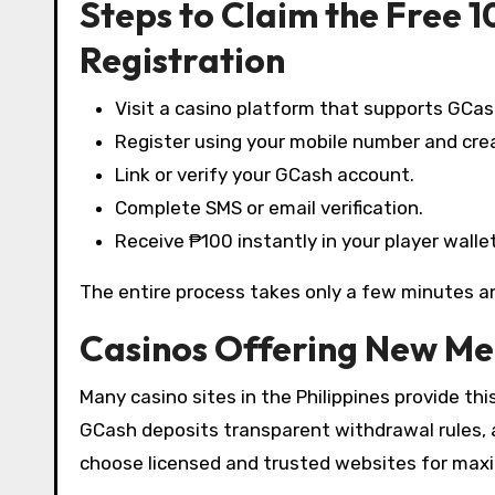
Steps to Claim the Free 
Registration
Visit a casino platform that supports GCa
Register using your mobile number and cre
Link or verify your GCash account.
Complete SMS or email verification.
Receive ₱100 instantly in your player wallet
The entire process takes only a few minutes an
Casinos Offering New M
Many casino sites in the Philippines provide th
GCash deposits transparent withdrawal rules, a
choose licensed and trusted websites for max