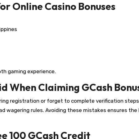
for Online Casino Bonuses
lippines
oth gaming experience.
id When Claiming GCash Bonu
ng registration or forget to complete verification steps
read wagering rules. Avoiding these mistakes ensures the
ee 100 GCash Credit