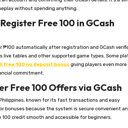
ameplay without spending anything.
Register Free 100 in GCash
₱100 automatically after registration and GCash verifi
mes live tables and other supported game types. Some pl
ili free 100 no deposit bonus
giving players even more
nancial commitment.
fer Free 100 Offers via GCash
 Philippines, known for its fast transactions and easy
 for bonuses because the system is secure convenient a
e 100 credit smooth and accessible for beginners.