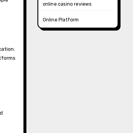
online casino reviews
Online Platform
cation.
atforms
nd