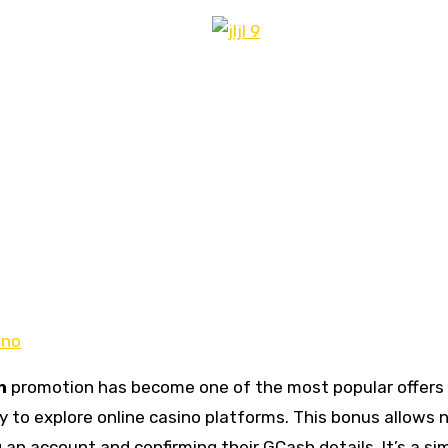
h
promotion has become one of the most popular offers 
way to explore online casino platforms. This bonus allows
 an account and confirming their GCash details. It’s a si