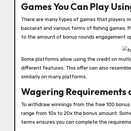
Games You Can Play Usin
There are many types of games that players may
baccarat and various forms of fishing games. P
to the amount of bonus rounds engagement oppor
Some platforms allow using the credit on mult
different features. This offer can also resembl
similarly on many platforms.
Wagering Requirements 
To withdraw winnings from the free 100 bonus
range from 10x to 20x the bonus amount. Some 
terms ensures you can complete the requirem