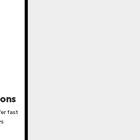
ions
fer fast
ys