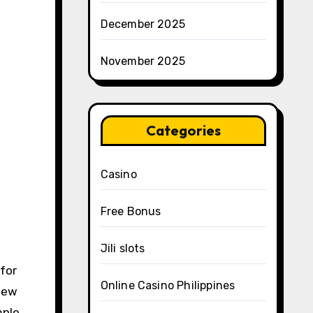
December 2025
November 2025
Categories
Casino
Free Bonus
Jili slots
for
Online Casino Philippines
 new
mple