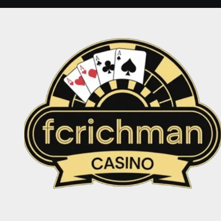
Skip
to
content