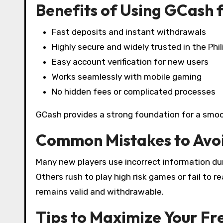
Benefits of Using GCash 
Fast deposits and instant withdrawals
Highly secure and widely trusted in the Phi
Easy account verification for new users
Works seamlessly with mobile gaming
No hidden fees or complicated processes
GCash provides a strong foundation for a smo
Common Mistakes to Avo
Many new players use incorrect information duri
Others rush to play high risk games or fail to 
remains valid and withdrawable.
Tips to Maximize Your Fr