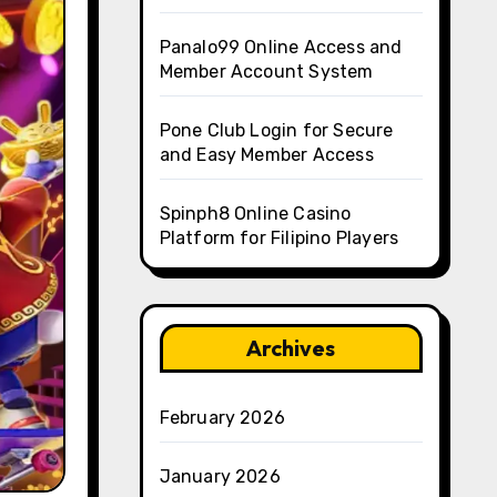
Panalo99 Online Access and
Member Account System
Pone Club Login for Secure
and Easy Member Access
Spinph8 Online Casino
Platform for Filipino Players
Archives
February 2026
January 2026