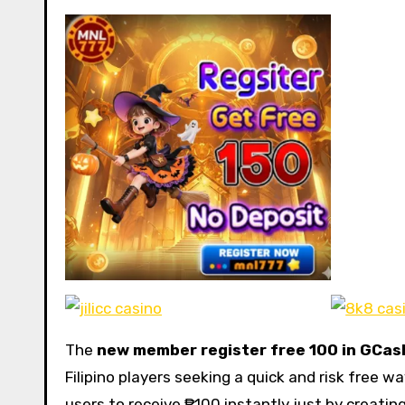
The
new member register free 100 in GCas
Filipino players seeking a quick and risk free 
users to receive ₱100 instantly just by creating