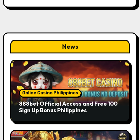
News
Online Casino Philippines
888bet Official Access and Free 100
Sign Up Bonus Philippines