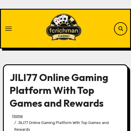
Skip
to
content
JILI77 Online Gaming
Platform With Top
Games and Rewards
Home
JILI77 Online Gaming Platform With Top Games and
Rewards