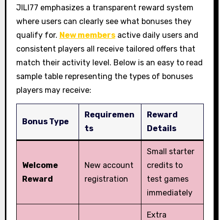
JILI77 emphasizes a transparent reward system
where users can clearly see what bonuses they
qualify for.
New members
active daily users and
consistent players all receive tailored offers that
match their activity level. Below is an easy to read
sample table representing the types of bonuses
players may receive:
Requiremen
Reward
Bonus Type
ts
Details
Small starter
Welcome
New account
credits to
Reward
registration
test games
immediately
Extra