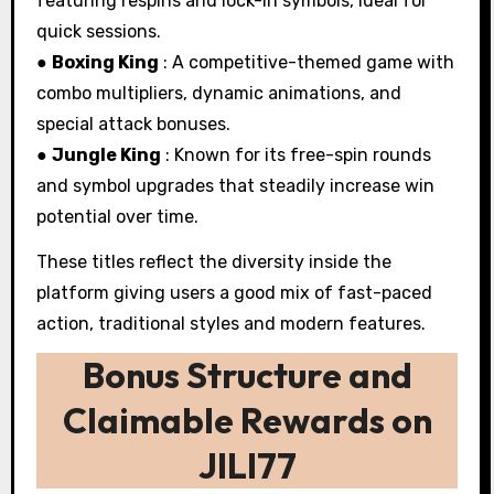
featuring respins and lock-in symbols, ideal for
quick sessions.
●
Boxing King
: A competitive-themed game with
combo multipliers, dynamic animations, and
special attack bonuses.
●
Jungle King
: Known for its free-spin rounds
and symbol upgrades that steadily increase win
potential over time.
These titles reflect the diversity inside the
platform giving users a good mix of fast-paced
action, traditional styles and modern features.
Bonus Structure and
Claimable Rewards on
JILI77