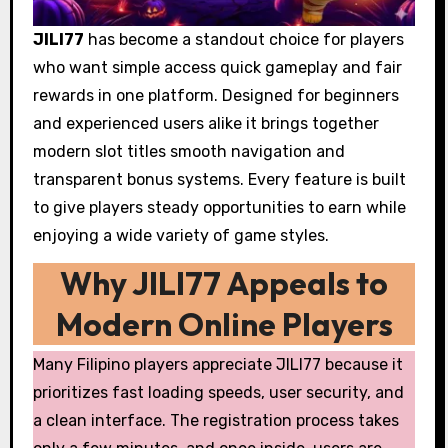
JILI77
has become a standout choice for players
who want simple access quick gameplay and fair
rewards in one platform. Designed for beginners
and experienced users alike it brings together
modern slot titles smooth navigation and
transparent bonus systems. Every feature is built
to give players steady opportunities to earn while
enjoying a wide variety of game styles.
Why JILI77 Appeals to
Modern Online Players
Many Filipino players appreciate JILI77 because it
prioritizes fast loading speeds, user security, and
a clean interface. The registration process takes