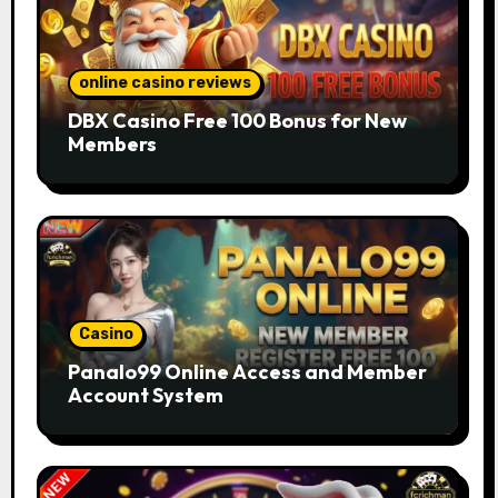
online casino reviews
DBX Casino Free 100 Bonus for New
Members
Casino
Panalo99 Online Access and Member
Account System