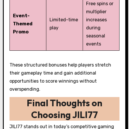
Free spins or
multiplier
Event-
Limited-time
increases
Themed
play
during
Promo
seasonal
events
These structured bonuses help players stretch
their gameplay time and gain additional
opportunities to score winnings without
overspending.
Final Thoughts on
Choosing JILI77
JILI77 stands out in today’s competitive gaming