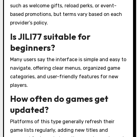
such as welcome gifts, reload perks, or event-
based promotions, but terms vary based on each
provider’s policy.
Is JILI77 suitable for
beginners?
Many users say the interface is simple and easy to
navigate, offering clear menus, organized game
categories, and user-friendly features for new
players.
How often do games get
updated?
Platforms of this type generally refresh their
game lists regularly, adding new titles and