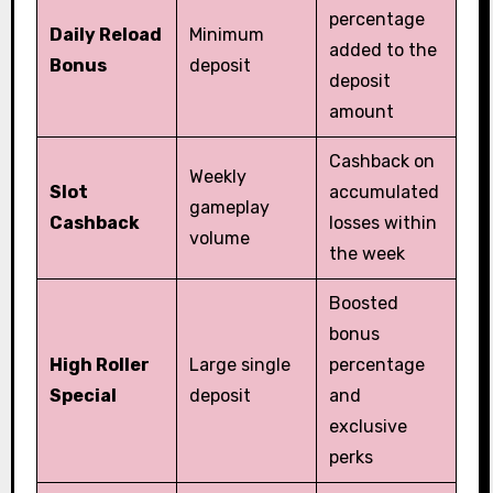
percentage
Daily Reload
Minimum
added to the
Bonus
deposit
deposit
amount
Cashback on
Weekly
Slot
accumulated
gameplay
Cashback
losses within
volume
the week
Boosted
bonus
High Roller
Large single
percentage
Special
deposit
and
exclusive
perks