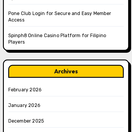
Pone Club Login for Secure and Easy Member
Access
Spinph8 Online Casino Platform for Filipino
Players
Archives
February 2026
January 2026
December 2025