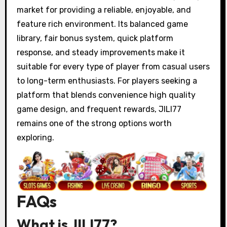
market for providing a reliable, enjoyable, and
feature rich environment. Its balanced game
library, fair bonus system, quick platform
response, and steady improvements make it
suitable for every type of player from casual users
to long-term enthusiasts. For players seeking a
platform that blends convenience high quality
game design, and frequent rewards, JILI77
remains one of the strong options worth
exploring.
FAQs
What is JILI77?