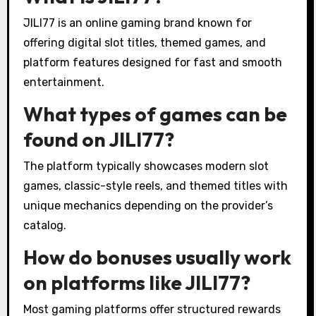
JILI77 is an online gaming brand known for
offering digital slot titles, themed games, and
platform features designed for fast and smooth
entertainment.
What types of games can be
found on JILI77?
The platform typically showcases modern slot
games, classic-style reels, and themed titles with
unique mechanics depending on the provider’s
catalog.
How do bonuses usually work
on platforms like JILI77?
Most gaming platforms offer structured rewards