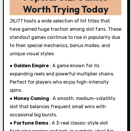
Worth Trying Today
JILI77 hosts a wide selection of hit titles that
have gained huge traction among slot fans. These
standout games continue to rise in popularity due
to their special mechanics, bonus modes, and
unique visual styles:
●
Golden Empire
: A game known for its
expanding reels and powerful multiplier chains.
Perfect for players who enjoy high-intensity
spins.
●
Money Coming
: A smooth, medium-volatility
slot that balances frequent small wins with
occasional big bursts.
●
Fortune Gems
: A 3-reel classic-style slot