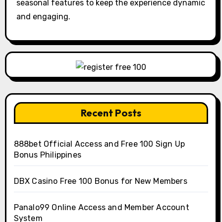
seasonal features to keep the experience dynamic
and engaging.
Recent Posts
888bet Official Access and Free 100 Sign Up
Bonus Philippines
DBX Casino Free 100 Bonus for New Members
Panalo99 Online Access and Member Account
System