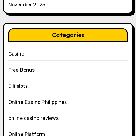
November 2025
Categories
Casino
Free Bonus
Jili slots
Online Casino Philippines
online casino reviews
Online Platform