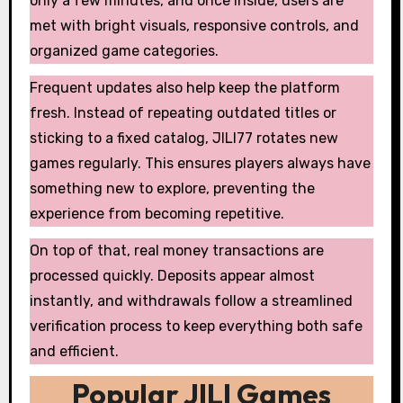
only a few minutes, and once inside, users are
met with bright visuals, responsive controls, and
organized game categories.
Frequent updates also help keep the platform
fresh. Instead of repeating outdated titles or
sticking to a fixed catalog, JILI77 rotates new
games regularly. This ensures players always have
something new to explore, preventing the
experience from becoming repetitive.
On top of that, real money transactions are
processed quickly. Deposits appear almost
instantly, and withdrawals follow a streamlined
verification process to keep everything both safe
and efficient.
Popular JILI Games