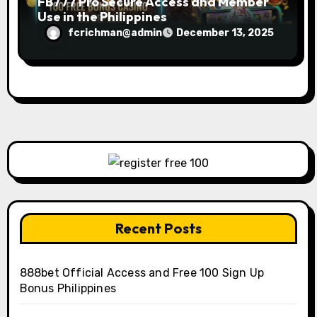
FB777 Pro Secure Access and Member
Use in the Philippines
fcrichman@admin
December 13, 2025
Recent Posts
888bet Official Access and Free 100 Sign Up
Bonus Philippines