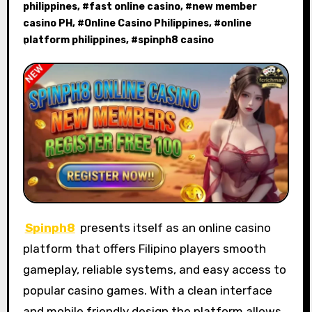
philippines
, #
fast online casino
, #
new member
casino PH
, #
Online Casino Philippines
, #
online
platform philippines
, #
spinph8 casino
Spinph8
presents itself as an online casino
platform that offers Filipino players smooth
gameplay, reliable systems, and easy access to
popular casino games. With a clean interface
and mobile friendly design the platform allows