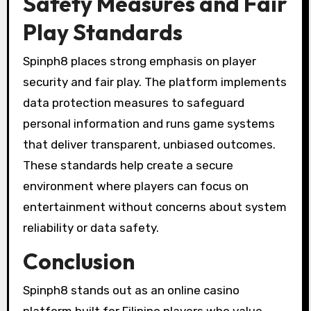
Safety Measures and Fair
Play Standards
Spinph8 places strong emphasis on player
security and fair play. The platform implements
data protection measures to safeguard
personal information and runs game systems
that deliver transparent, unbiased outcomes.
These standards help create a secure
environment where players can focus on
entertainment without concerns about system
reliability or data safety.
Conclusion
Spinph8 stands out as an online casino