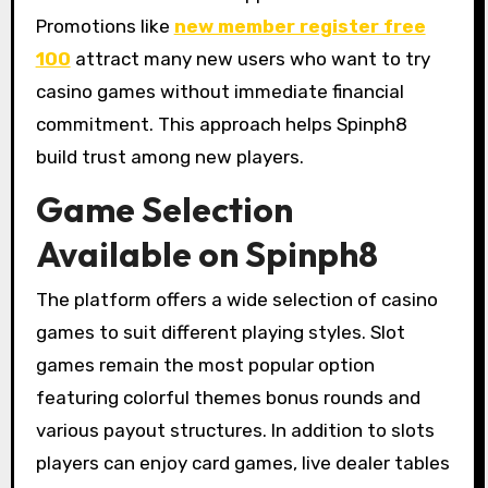
Promotions like
new member register free
100
attract many new users who want to try
casino games without immediate financial
commitment. This approach helps Spinph8
build trust among new players.
Game Selection
Available on Spinph8
The platform offers a wide selection of casino
games to suit different playing styles. Slot
games remain the most popular option
featuring colorful themes bonus rounds and
various payout structures. In addition to slots
players can enjoy card games, live dealer tables