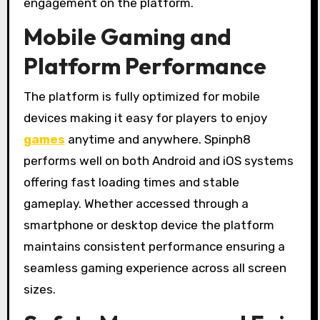
engagement on the platform.
Mobile Gaming and
Platform Performance
The platform is fully optimized for mobile
devices making it easy for players to enjoy
games
anytime and anywhere. Spinph8
performs well on both Android and iOS systems
offering fast loading times and stable
gameplay. Whether accessed through a
smartphone or desktop device the platform
maintains consistent performance ensuring a
seamless gaming experience across all screen
sizes.