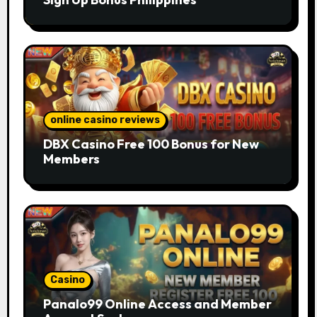
online casino reviews
DBX Casino Free 100 Bonus for New
Members
Casino
Panalo99 Online Access and Member