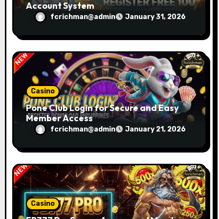
Account System
fcrichman@admin
January 31, 2026
Casino
Pone Club Login for Secure and Easy
Member Access
fcrichman@admin
January 21, 2026
Casino