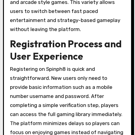
and arcade style games. This variety allows
users to switch between fast paced
entertainment and strategy-based gameplay
without leaving the platform.
Registration Process and
User Experience
Registering on Spinph8 is quick and
straightforward. New users only need to
provide basic information such as a mobile
number username and password. After
completing a simple verification step, players
can access the full gaming library immediately.
The platform minimizes delays so players can
focus on enjoying games instead of navigating