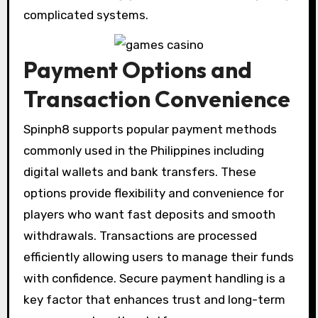
complicated systems.
Payment Options and
Transaction Convenience
Spinph8 supports popular payment methods
commonly used in the Philippines including
digital wallets and bank transfers. These
options provide flexibility and convenience for
players who want fast deposits and smooth
withdrawals. Transactions are processed
efficiently allowing users to manage their funds
with confidence. Secure payment handling is a
key factor that enhances trust and long-term