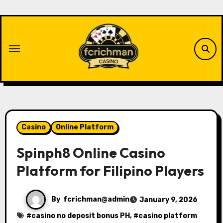
Skip
to
content
Casino
Online Platform
Spinph8 Online Casino
Platform for Filipino Players
By
fcrichman@admin
January 9, 2026
#
casino no deposit bonus PH
, #
casino platform