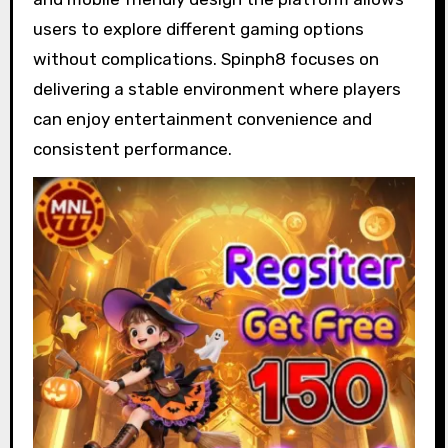
users to explore different gaming options
without complications. Spinph8 focuses on
delivering a stable environment where players
can enjoy entertainment convenience and
consistent performance.