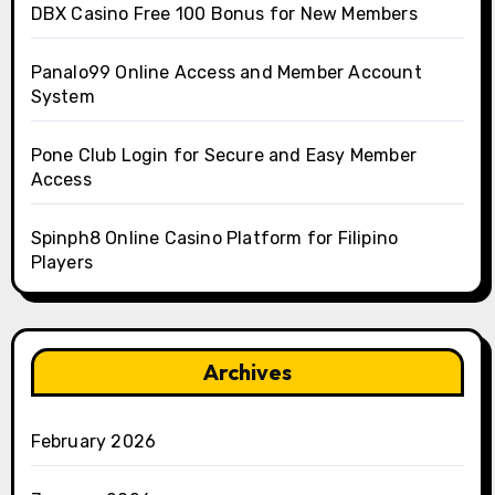
DBX Casino Free 100 Bonus for New Members
Panalo99 Online Access and Member Account
System
Pone Club Login for Secure and Easy Member
Access
Spinph8 Online Casino Platform for Filipino
Players
Archives
February 2026