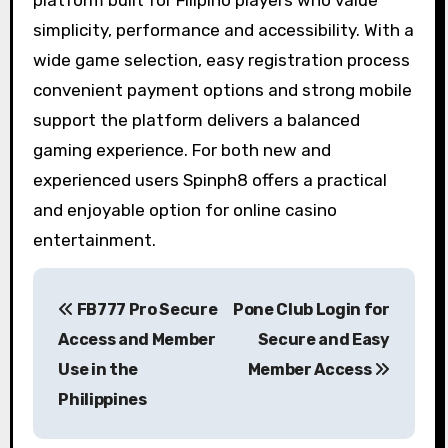
platform built for Filipino players who value
simplicity, performance and accessibility. With a
wide game selection, easy registration process
convenient payment options and strong mobile
support the platform delivers a balanced
gaming experience. For both new and
experienced users Spinph8 offers a practical
and enjoyable option for online casino
entertainment.
P
FB777 Pro Secure
Pone Club Login for
o
Access and Member
Secure and Easy
s
Use in the
Member Access
Philippines
t