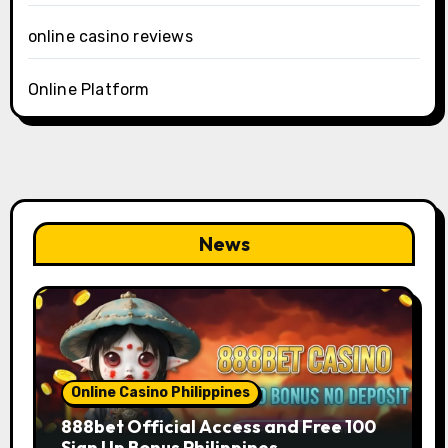
online casino reviews
Online Platform
News
Online Casino Philippines
888bet Official Access and Free 100
Sign Up Bonus Philippines