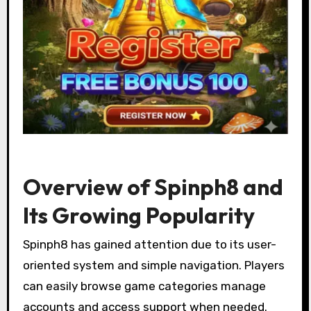
Overview of Spinph8 and
Its Growing Popularity
Spinph8 has gained attention due to its user-
oriented system and simple navigation. Players
can easily browse game categories manage
accounts and access support when needed.