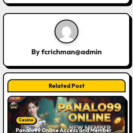
n
a
v
i
g
By
fcrichman@admin
a
t
i
Related Post
o
n
Casino
Panalo99 Online Access and Member