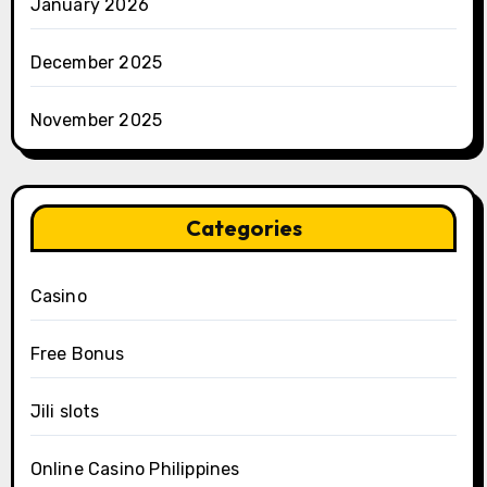
January 2026
December 2025
November 2025
Categories
Casino
Free Bonus
Jili slots
Online Casino Philippines