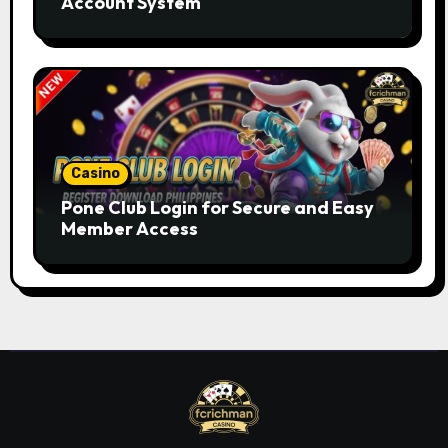
Account System
Casino
Pone Club Login for Secure and Easy
Member Access