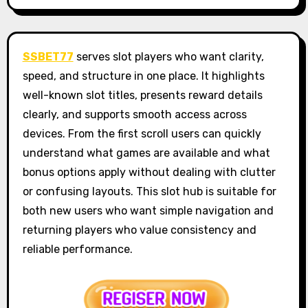
SSBET77
serves slot players who want clarity,
speed, and structure in one place. It highlights
well-known slot titles, presents reward details
clearly, and supports smooth access across
devices. From the first scroll users can quickly
understand what games are available and what
bonus options apply without dealing with clutter
or confusing layouts. This slot hub is suitable for
both new users who want simple navigation and
returning players who value consistency and
reliable performance.