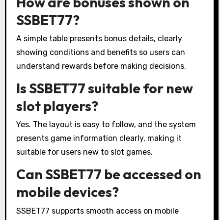
How are bonuses shown on
SSBET77?
A simple table presents bonus details, clearly
showing conditions and benefits so users can
understand rewards before making decisions.
Is SSBET77 suitable for new
slot players?
Yes. The layout is easy to follow, and the system
presents game information clearly, making it
suitable for users new to slot games.
Can SSBET77 be accessed on
mobile devices?
SSBET77 supports smooth access on mobile