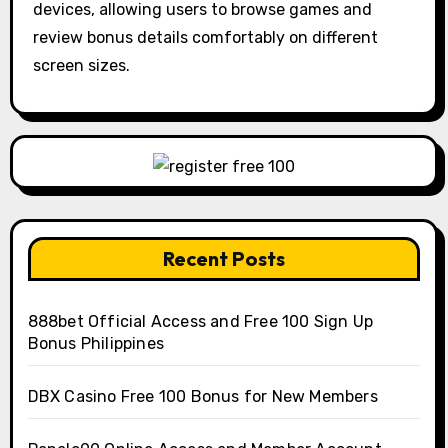
devices, allowing users to browse games and
review bonus details comfortably on different
screen sizes.
Recent Posts
888bet Official Access and Free 100 Sign Up
Bonus Philippines
DBX Casino Free 100 Bonus for New Members