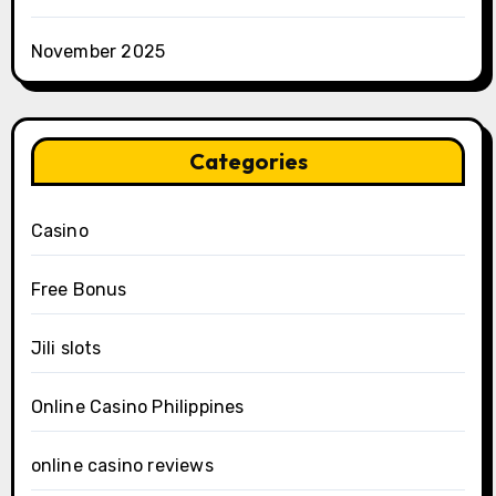
November 2025
Categories
Casino
Free Bonus
Jili slots
Online Casino Philippines
online casino reviews