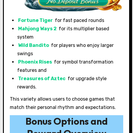
Fortune Tiger
for fast paced rounds
Mahjong Ways 2
for its multiplier based
system
Wild Bandito
for players who enjoy larger
swings
Phoenix Rises
for symbol transformation
features and
Treasures of Aztec
for upgrade style
rewards.
This variety allows users to choose games that
match their personal rhythm and expectations.
Bonus Options and