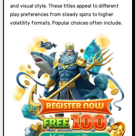
and visual style. These titles appeal to different
play preferences from steady spins to higher
volatility formats. Popular choices often include.