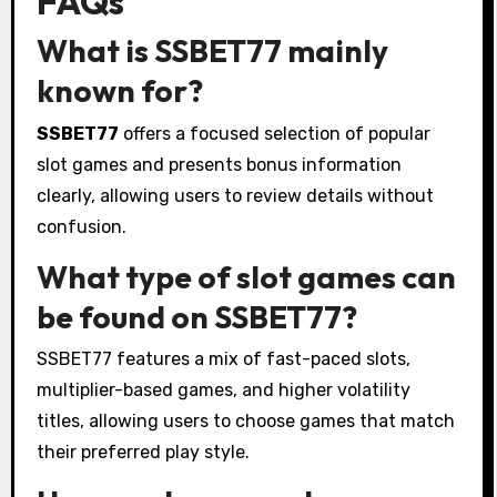
FAQs
What is SSBET77 mainly
known for?
SSBET77
offers a focused selection of popular
slot games and presents bonus information
clearly, allowing users to review details without
confusion.
What type of slot games can
be found on SSBET77?
SSBET77 features a mix of fast-paced slots,
multiplier-based games, and higher volatility
titles, allowing users to choose games that match
their preferred play style.