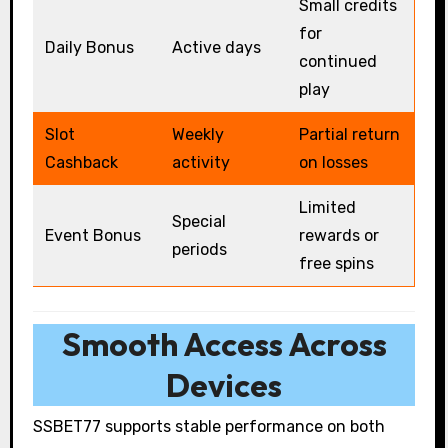
Small credits
for
Daily Bonus
Active days
continued
play
Slot
Weekly
Partial return
Cashback
activity
on losses
Limited
Special
Event Bonus
rewards or
periods
free spins
Smooth Access Across
Devices
SSBET77 supports stable performance on both