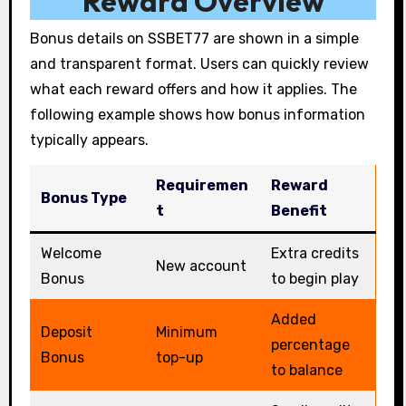
Reward Overview
Bonus details on SSBET77 are shown in a simple
and transparent format. Users can quickly review
what each reward offers and how it applies. The
following example shows how bonus information
typically appears.
Requiremen
Reward
Bonus Type
t
Benefit
Welcome
Extra credits
New account
Bonus
to begin play
Added
Deposit
Minimum
percentage
Bonus
top-up
to balance