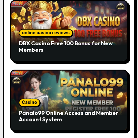
online casino reviews
DBX Casino Free 100 Bonus for New
Members
Casino
Panalo99 Online Access and Member
Account System