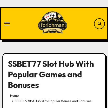
Skip
to
content
SSBET77 Slot Hub With
Popular Games and
Bonuses
Home
SSBET77 Slot Hub With Popular Games and Bonuses