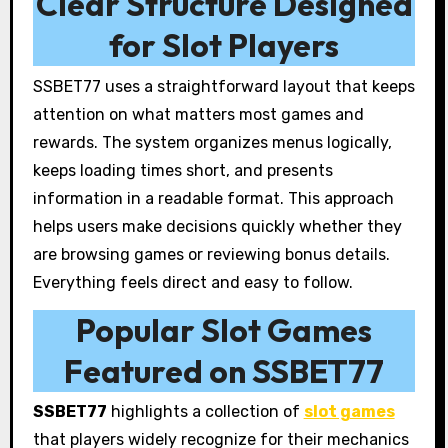
Clear Structure Designed
for Slot Players
SSBET77 uses a straightforward layout that keeps
attention on what matters most games and
rewards. The system organizes menus logically,
keeps loading times short, and presents
information in a readable format. This approach
helps users make decisions quickly whether they
are browsing games or reviewing bonus details.
Everything feels direct and easy to follow.
Popular Slot Games
Featured on SSBET77
SSBET77
highlights a collection of
slot games
that players widely recognize for their mechanics