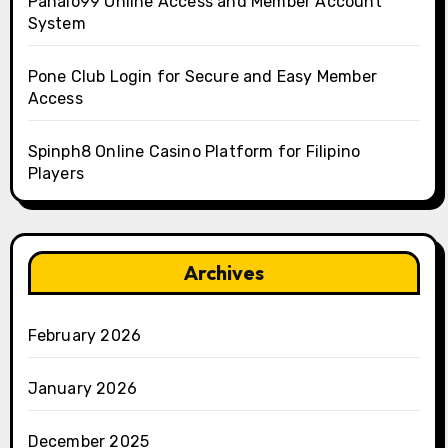
Panalo99 Online Access and Member Account
System
Pone Club Login for Secure and Easy Member
Access
Spinph8 Online Casino Platform for Filipino
Players
Archives
February 2026
January 2026
December 2025