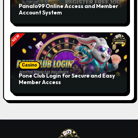
Panalo99 Online Access and Member
Account System
Casino
Pone Club Login for Secure and Easy
Member Access