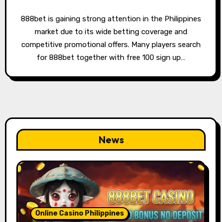
888bet is gaining strong attention in the Philippines
market due to its wide betting coverage and
competitive promotional offers. Many players search
for 888bet together with free 100 sign up…
News
Online Casino Philippines