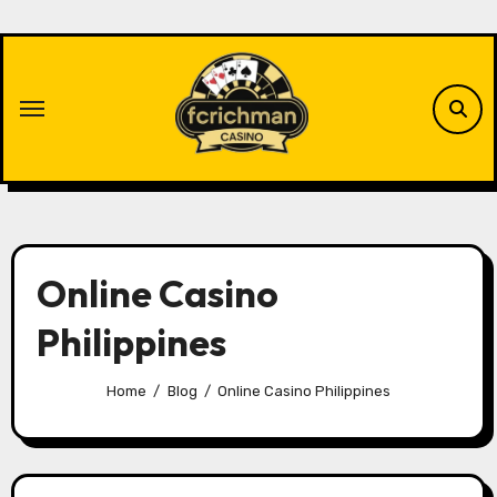
Skip
to
content
Online Casino
Philippines
Home
Blog
Online Casino Philippines