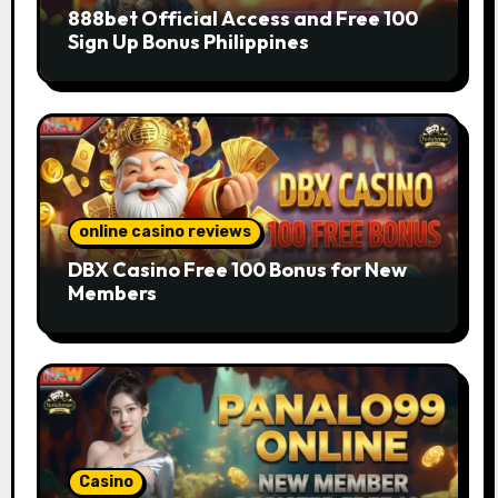
888bet Official Access and Free 100
Sign Up Bonus Philippines
online casino reviews
DBX Casino Free 100 Bonus for New
Members
Casino