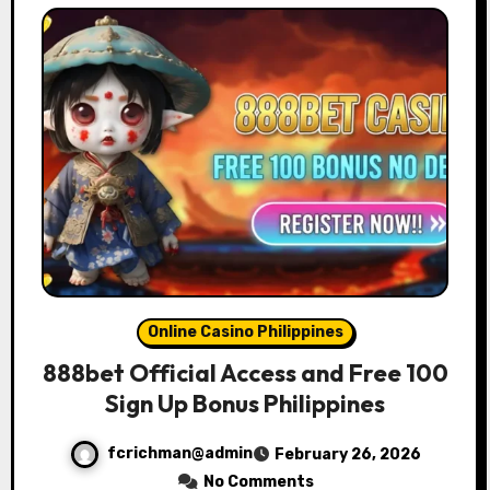
Online Casino Philippines
888bet Official Access and Free 100
Sign Up Bonus Philippines
fcrichman@admin
February 26, 2026
No Comments