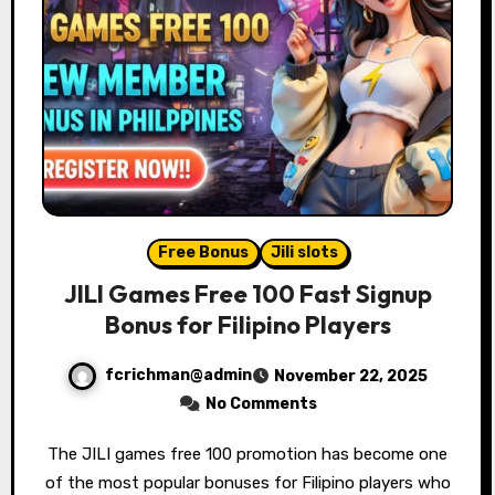
Free Bonus
Jili slots
JILI Games Free 100 Fast Signup
Bonus for Filipino Players
fcrichman@admin
November 22, 2025
No Comments
The JILI games free 100 promotion has become one
of the most popular bonuses for Filipino players who