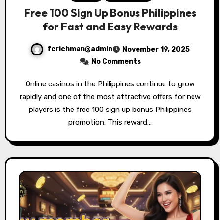
Free 100 Sign Up Bonus Philippines
for Fast and Easy Rewards
fcrichman@admin
November 19, 2025
No Comments
Online casinos in the Philippines continue to grow
rapidly and one of the most attractive offers for new
players is the free 100 sign up bonus Philippines
promotion. This reward…