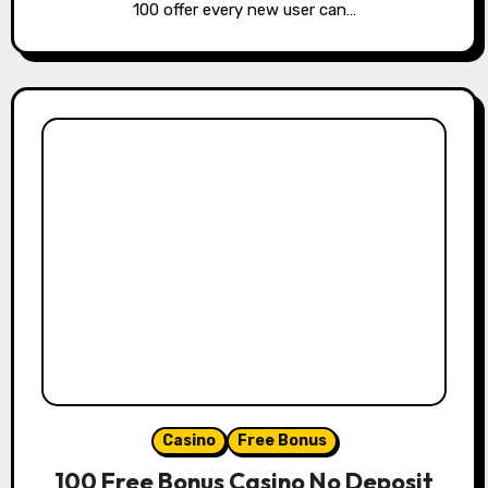
100 offer every new user can…
Casino
Free Bonus
100 Free Bonus Casino No Deposit