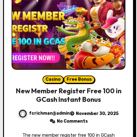
Casino
Free Bonus
New Member Register Free 100 in
GCash Instant Bonus
fcrichman@admin
November 30, 2025
No Comments
The new member register free 100 in GCash