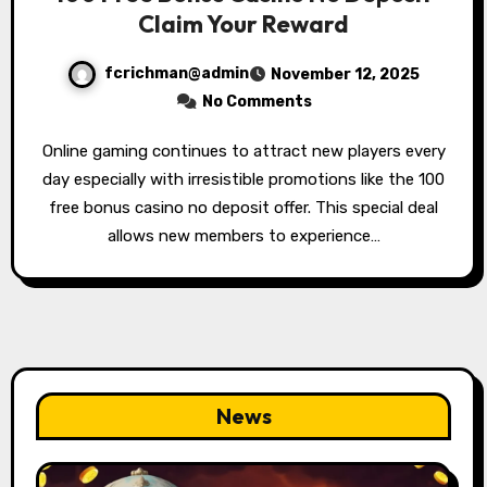
Claim Your Reward
fcrichman@admin
November 12, 2025
No Comments
Online gaming continues to attract new players every
day especially with irresistible promotions like the 100
free bonus casino no deposit offer. This special deal
allows new members to experience…
News