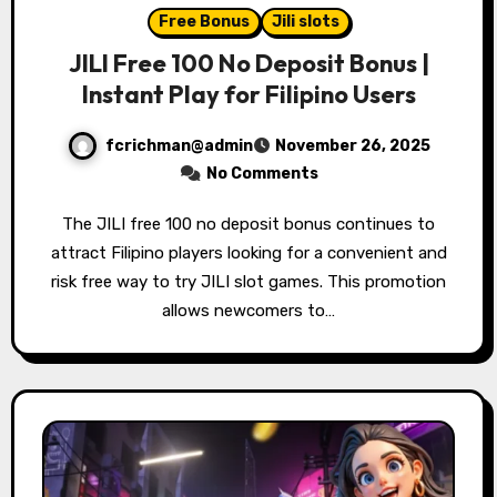
Free Bonus
Jili slots
JILI Free 100 No Deposit Bonus |
Instant Play for Filipino Users
fcrichman@admin
November 26, 2025
No Comments
The JILI free 100 no deposit bonus continues to
attract Filipino players looking for a convenient and
risk free way to try JILI slot games. This promotion
allows newcomers to…