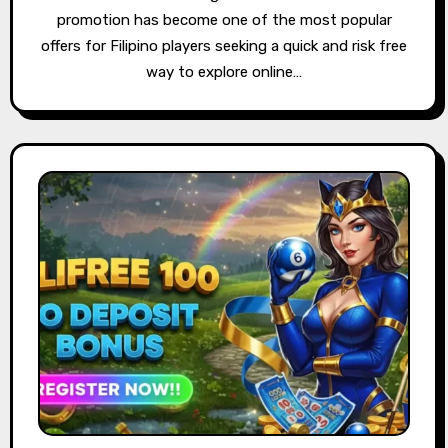
promotion has become one of the most popular
offers for Filipino players seeking a quick and risk free
way to explore online…