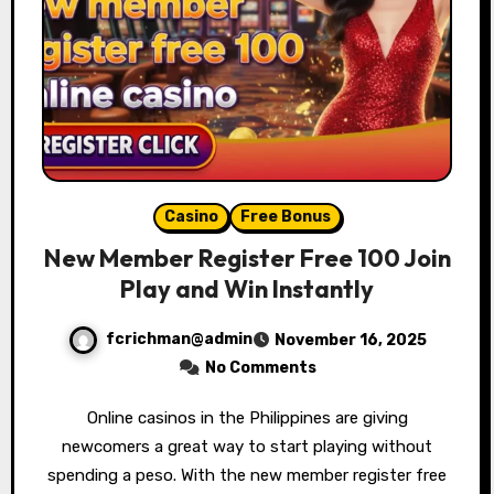
Casino
Free Bonus
New Member Register Free 100 Join
Play and Win Instantly
fcrichman@admin
November 16, 2025
No Comments
Online casinos in the Philippines are giving
newcomers a great way to start playing without
spending a peso. With the new member register free