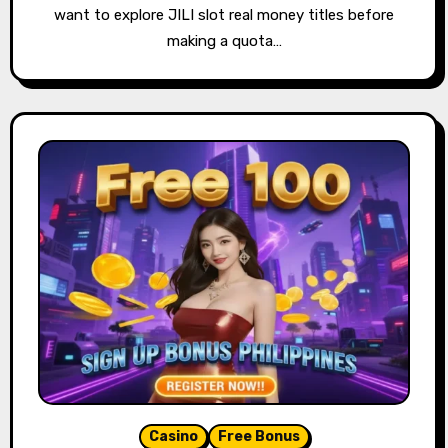
want to explore JILI slot real money titles before
making a quota…
Casino
Free Bonus