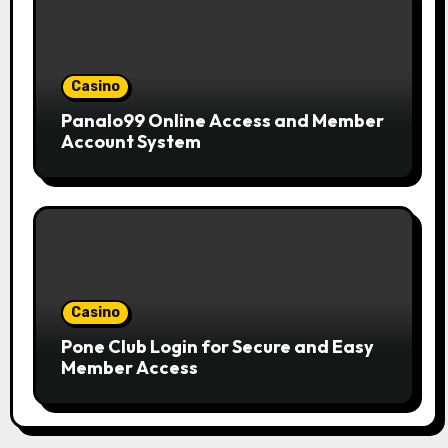
Casino
Panalo99 Online Access and Member
Account System
Casino
Pone Club Login for Secure and Easy
Member Access