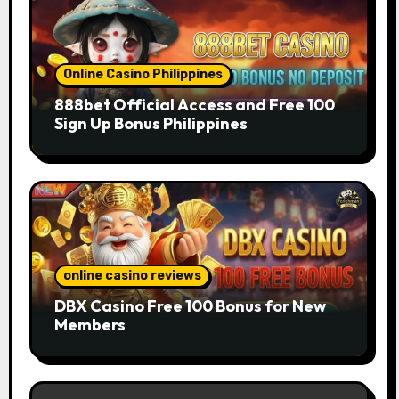
Online Casino Philippines
888bet Official Access and Free 100
Sign Up Bonus Philippines
online casino reviews
DBX Casino Free 100 Bonus for New
Members