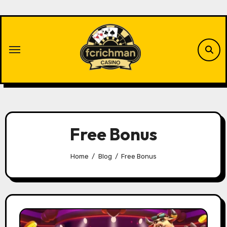
Skip
to
content
Free Bonus
Home
Blog
Free Bonus