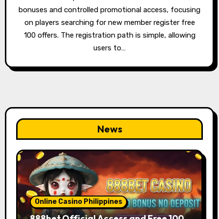
bonuses and controlled promotional access, focusing
on players searching for new member register free
100 offers. The registration path is simple, allowing
users to…
News
Online Casino Philippines
888bet Official Access and Free 100