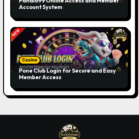
Panalo99 Online Access and Member
Account System
Casino
Pone Club Login for Secure and Easy
Member Access