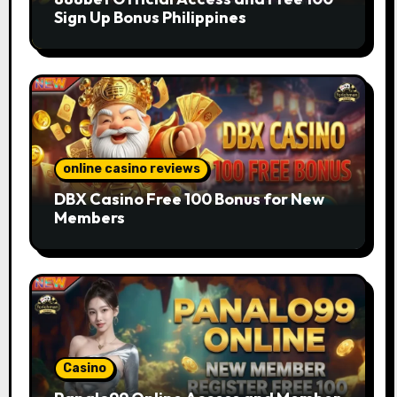
Sign Up Bonus Philippines
online casino reviews
DBX Casino Free 100 Bonus for New
Members
Casino