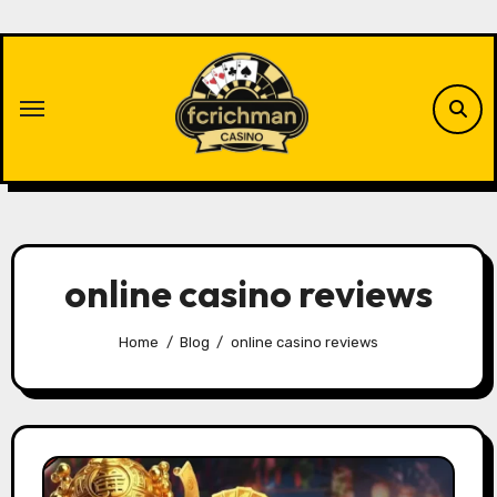
Skip
to
content
online casino reviews
Home
Blog
online casino reviews