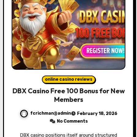
online casino reviews
DBX Casino Free 100 Bonus for New
Members
fcrichman@admin
February 18, 2026
No Comments
DBX casino positions itself around structured