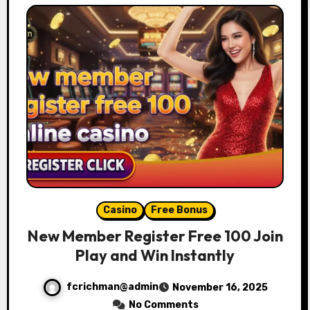
Casino
Free Bonus
New Member Register Free 100 Join
Play and Win Instantly
fcrichman@admin
November 16, 2025
No Comments