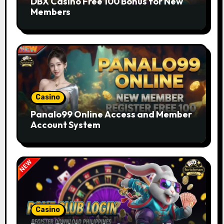
DBX Casino Free 100 Bonus for New
Members
Casino
Panalo99 Online Access and Member
Account System
Casino