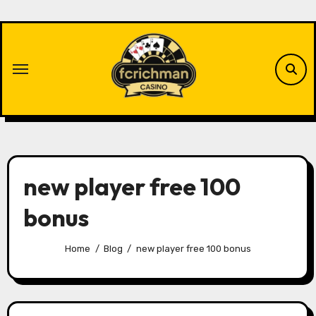
Skip
to
content
new player free 100
bonus
Home
Blog
new player free 100 bonus