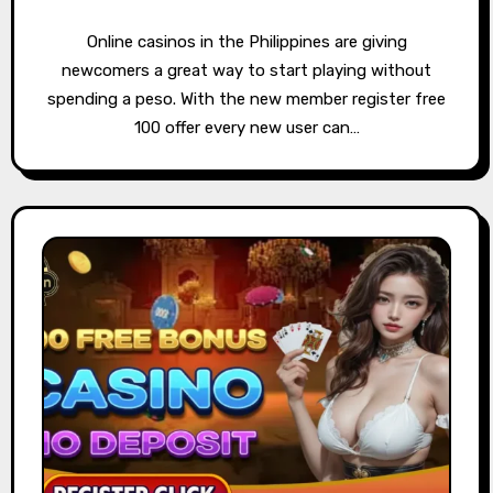
Online casinos in the Philippines are giving
newcomers a great way to start playing without
spending a peso. With the new member register free
100 offer every new user can…