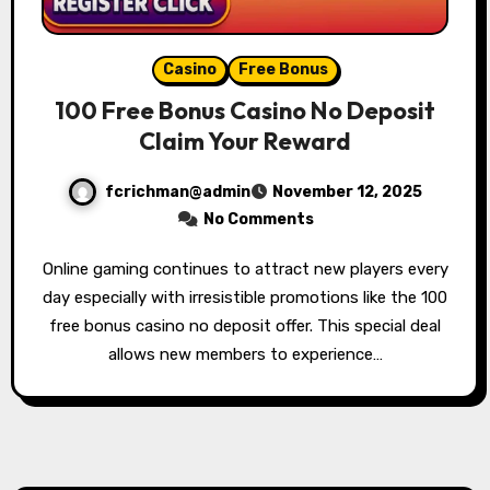
Casino
Free Bonus
100 Free Bonus Casino No Deposit
Claim Your Reward
fcrichman@admin
November 12, 2025
No Comments
Online gaming continues to attract new players every
day especially with irresistible promotions like the 100
free bonus casino no deposit offer. This special deal
allows new members to experience…