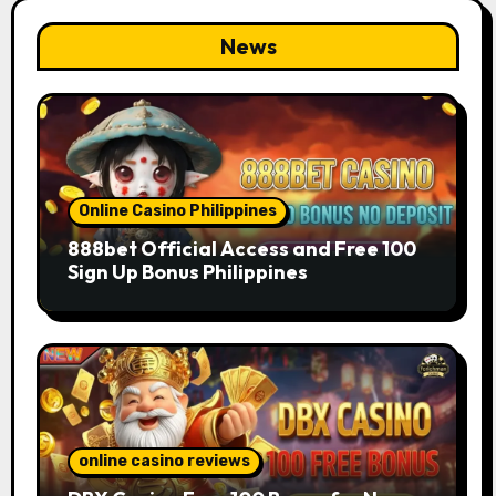
News
Online Casino Philippines
888bet Official Access and Free 100
Sign Up Bonus Philippines
online casino reviews