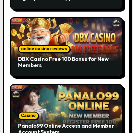
online casino reviews
DBX Casino Free 100 Bonus for New
Members
Casino
Panalo99 Online Access and Member
Account System