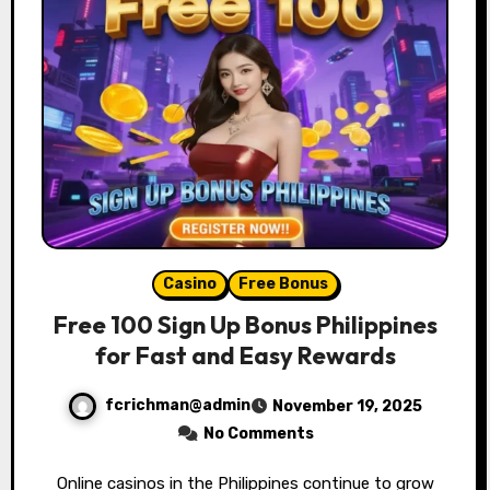
Casino
Free Bonus
Free 100 Sign Up Bonus Philippines
for Fast and Easy Rewards
fcrichman@admin
November 19, 2025
No Comments
Online casinos in the Philippines continue to grow