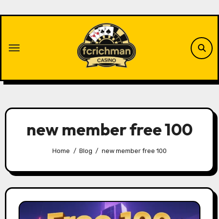
Skip
to
content
new member free 100
Home
Blog
new member free 100