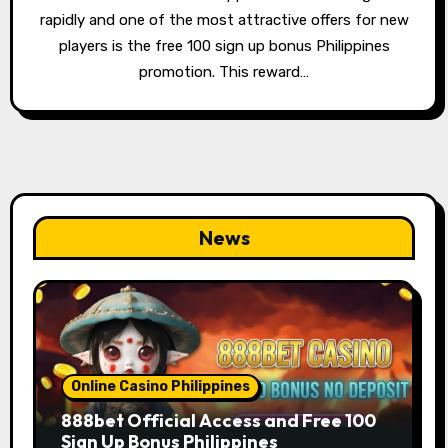
rapidly and one of the most attractive offers for new
players is the free 100 sign up bonus Philippines
promotion. This reward…
News
Online Casino Philippines
888bet Official Access and Free 100
Sign Up Bonus Philippines