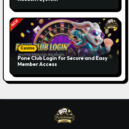
Casino
Pone Club Login for Secure and Easy
Member Access